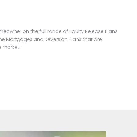
meowner on the full range of Equity Release Plans
time Mortgages and Reversion Plans that are
e market.