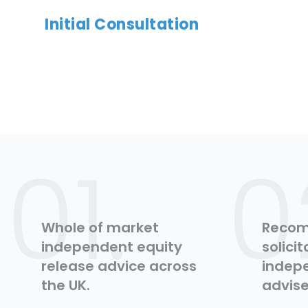
Initial Consultation
01.
0
Whole of market
Reco
independent equity
solici
release advice across
indepe
the UK.
advise