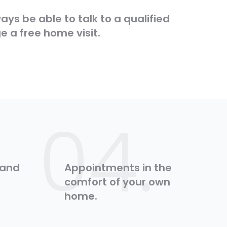
lways be able to talk to a qualified
e a free home visit.
:
04.
 and
Appointments in the
comfort of your own
home.