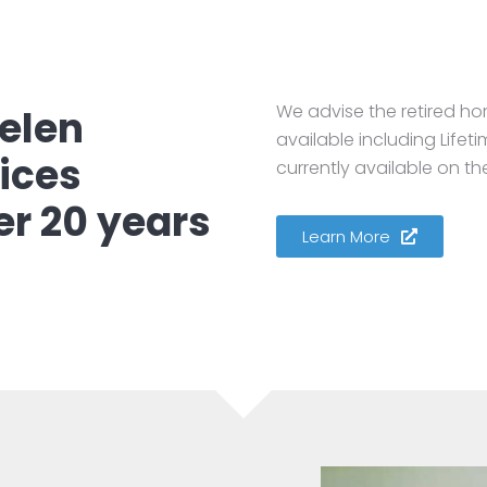
We advise the retired ho
elen
available including Life
ices
currently available on th
er 20 years
Learn More