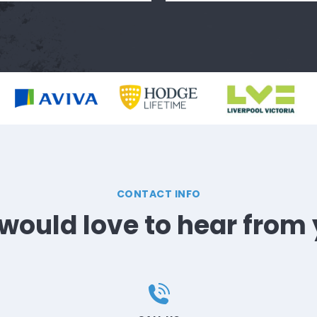
CONTACT INFO
would love to hear from 