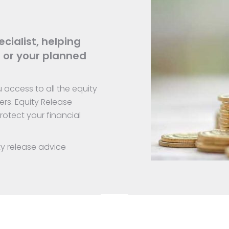
cialist, helping
 or your planned
access to all the equity
ers. Equity Release
otect your financial
ty release advice