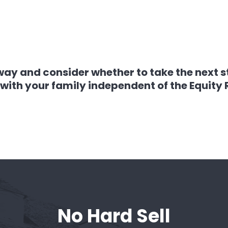
way and consider whether to take the next s
with your family independent of the Equity
No Hard Sell