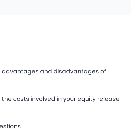
he advantages and disadvantages of
l the costs involved in your equity release
estions