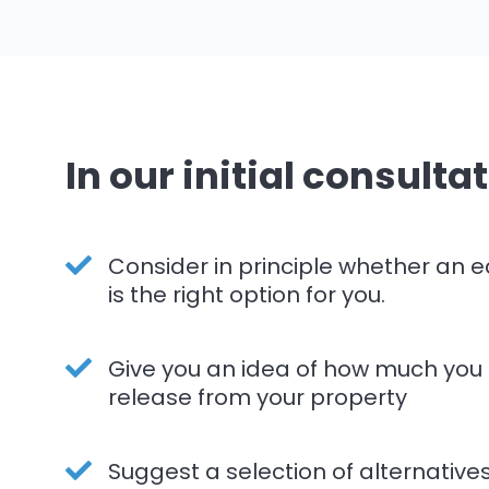
In our initial consultat
Consider in principle whether an e
is the right option for you.
Give you an idea of how much you
release from your property
Suggest a selection of alternative