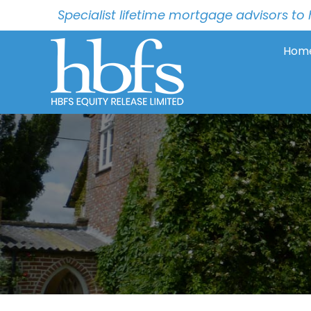
Specialist lifetime mortgage advisors 
Hom