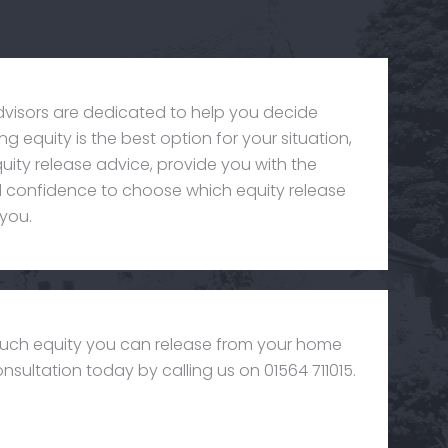
dvisors are dedicated to help you decide
g equity is the best option for your situation,
uity release advice, provide you with the
confidence to choose which equity release
 you.
uch equity you can release from your home
nsultation today by calling us on 01564 711015.