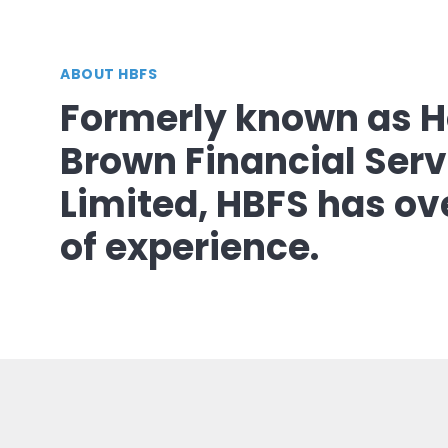
ABOUT HBFS
Formerly known as H
Brown Financial Serv
Limited, HBFS has ov
of experience.