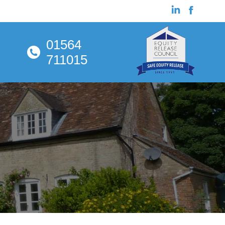
01564
711015