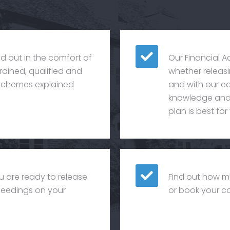
ied out in the comfort of
Our Financial A
rained, qualified and
whether releasin
e schemes explained
and with our eq
knowledge and 
plan is best for
u are ready to release
Find out how m
oceedings on your
or book your co