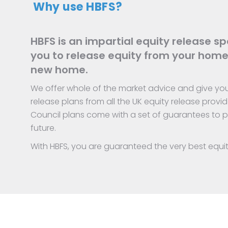
Why use HBFS?
HBFS is an impartial equity release spe
you to release equity from your home
new home.
We offer whole of the market advice and give you 
release plans from all the UK equity release provid
Council plans come with a set of guarantees to pr
future.
With HBFS, you are guaranteed the very best equi