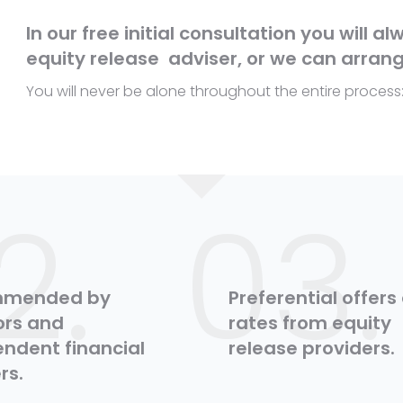
In our free initial consultation you will a
equity release adviser, or we can arrang
You will never be alone throughout the entire process
2.
03.
mmended by
Preferential offers
tors and
rates from equity
ndent financial
release providers.
rs.