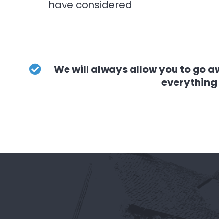
have considered
We will always allow you to go a
everything 