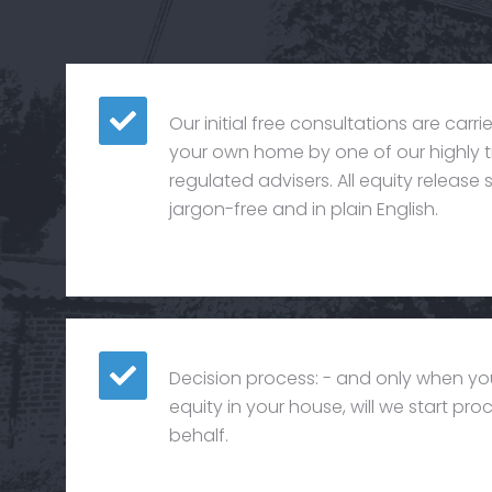
Our initial free consultations are carr
your own home by one of our highly t
regulated advisers. All equity releas
jargon-free and in plain English.
Decision process: - and only when yo
equity in your house, will we start pr
behalf.