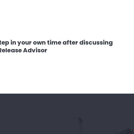
tep in your own time after discussing
 Release Advisor