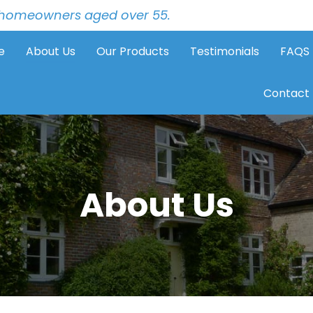
to homeowners aged over 55.
e
About Us
Our Products
Testimonials
FAQS
Contact
About Us