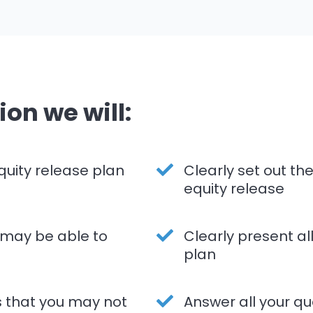
ion we will:
quity release plan
Clearly set out t
equity release
 may be able to
Clearly present al
plan
s that you may not
Answer all your qu